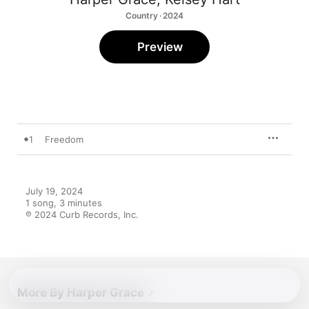
Country · 2024
Preview
1
Freedom
July 19, 2024

1 song, 3 minutes

℗ 2024 Curb Records, Inc.
More By Harper Grace