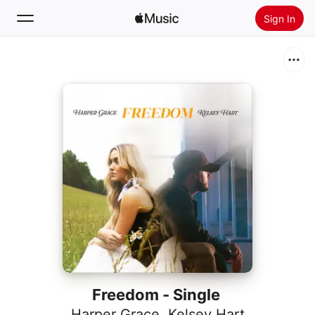
Sign In
Search
Home
New
Install Apple Music
Radio
Freedom - Single
Harper Grace
,
Kelsey Hart