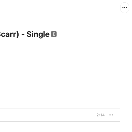
carr) - Single
2:14