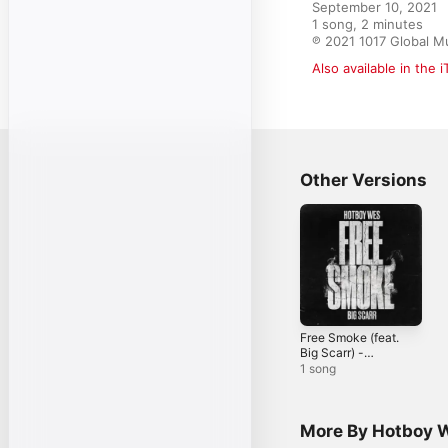
September 10, 2021

1 song, 2 minutes

℗ 2021 1017 Global Mu
Also available in the 
Other Versions
Free Smoke (feat.
Big Scarr) -
Single
1 song
More By Hotboy 