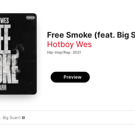
Free Smoke (feat. Big S
Hotboy Wes
Hip-Hop/Rap · 2021
Preview
 Big Scarr)