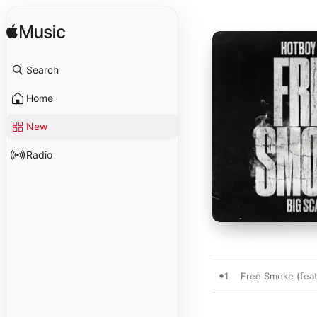
Search
Home
New
Radio
1
Free Smoke (feat.