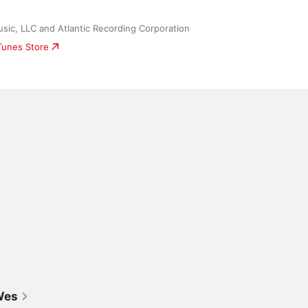
sic, LLC and Atlantic Recording Corporation
iTunes Store
Wes