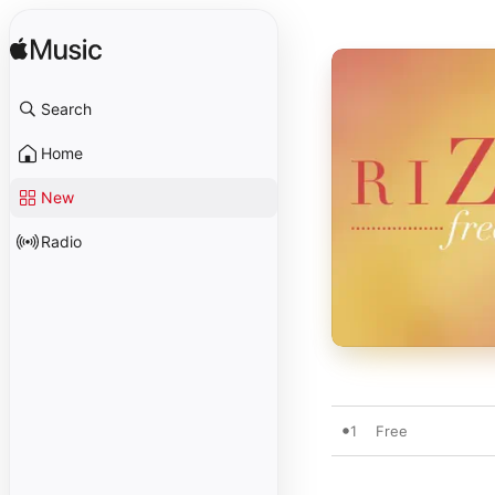
Search
Home
New
Radio
1
Free