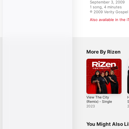
September 3, 2009

1 song, 4 minutes

℗ 2009 Verity Gospel
Also available in the 
More By Rizen
View The City
H
(Remix) - Single
S
2023
You Might Also L