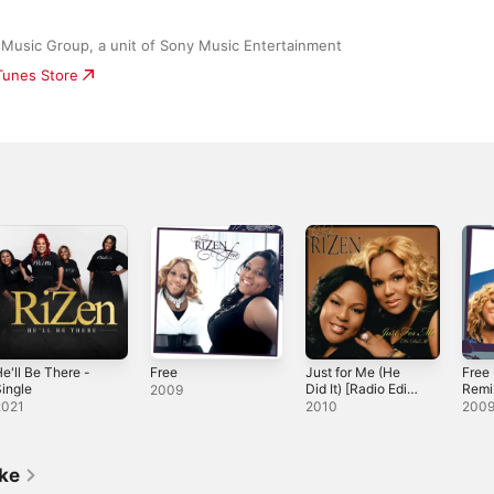
 Music Group, a unit of Sony Music Entertainment
iTunes Store
e'll Be There -
Free
Just for Me (He
Free
ingle
Did It) [Radio Edit]
Remi
2009
- Single
2021
2010
200
ike