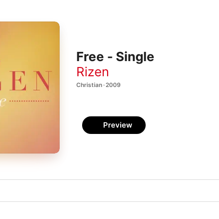
Free - Single
Rizen
Christian · 2009
Preview