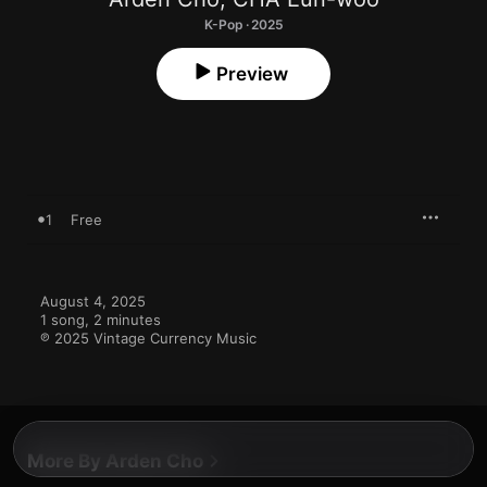
K-Pop · 2025
Preview
1
Free
August 4, 2025

1 song, 2 minutes

℗ 2025 Vintage Currency Music
More By Arden Cho