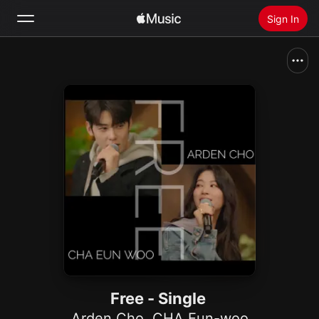
Sign In
Search
Home
New
Install Apple Music
Radio
Free - Single
Arden Cho
,
CHA Eun-woo