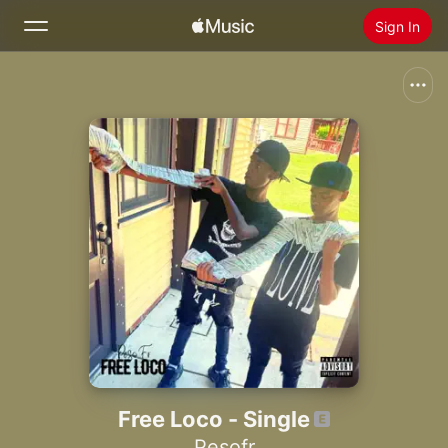
Sign In
Search
Home
New
Install Apple Music
Radio
Free Loco - Single
Pesofr