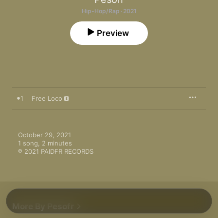
Hip-Hop/Rap · 2021
Preview
1
Free Loco
October 29, 2021

1 song, 2 minutes

℗ 2021 PAIDFR RECORDS
More By Pesofr