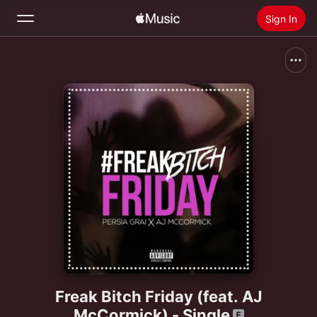
Sign In
Search
Home
New
Install Apple Music
Radio
Freak Bitch Friday (feat. AJ
McCormick) - Single