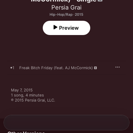
Persia Grai
Hip-Hop/Rap · 2015
Preview
1
Freak Bitch Friday (feat. AJ McCormick)
May 7, 2015

1 song, 4 minutes

℗ 2015 Persia Grai, LLC.