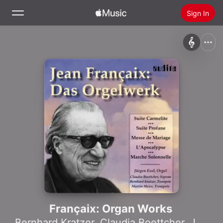
Sign In
Search
Home
New
Install Apple Music
Radio
Françaix: Organ Works
Bernhard Kratzer
,
Claudia Boettcher
,
Jürgen Essl