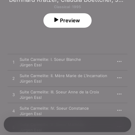
Classical · 1995
Preview
Suite Carmelite: I. Soeur Blanche
1
Jürgen Essl
Suite Carmelite: II. Mère Marie de L'Incarnation
2
Jürgen Essl
Suite Carmelite: III. Soeur Anne de la Croix
3
Jürgen Essl
Suite Carmelite: IV. Soeur Constance
4
Jürgen Essl
Suite Carmelite: V. Soeur Mathilde
5
Jürgen Essl