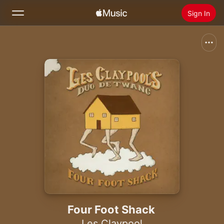
Sign In
Search
Home
New
Install Apple Music
Radio
Four Foot Shack
Les Claypool