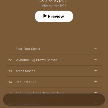
Alternative · 2014
Preview
1
Four Foot Shack
2
Wynona’s Big Brown Beaver
3
Amos Moses
4
Red State Girl
5
The Bridge Came Tumblin' Down
6
Boonville Stomp