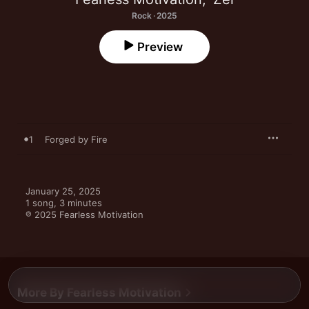
Rock · 2025
Preview
1
Forged by Fire
January 25, 2025

1 song, 3 minutes

℗ 2025 Fearless Motivation
More By Fearless Motivation