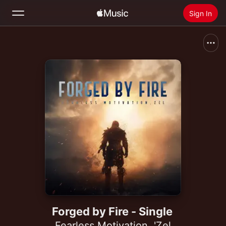
Sign In
Search
Home
New
Install Apple Music
Radio
Forged by Fire - Single
Fearless Motivation
,
'Zel