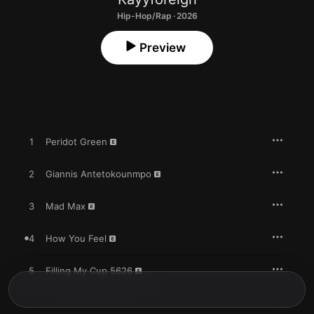
Hip-Hop/Rap · 2026
Preview
1
Peridot Green
2
Giannis Antetokounmpo
3
Mad Max
4
How You Feel
5
Filling My Cup 5626