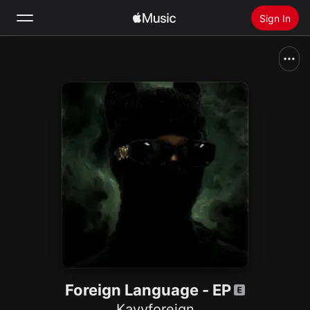
Sign In
Search
Home
New
Install Apple Music
Radio
Foreign Language - EP
Kayyforeign