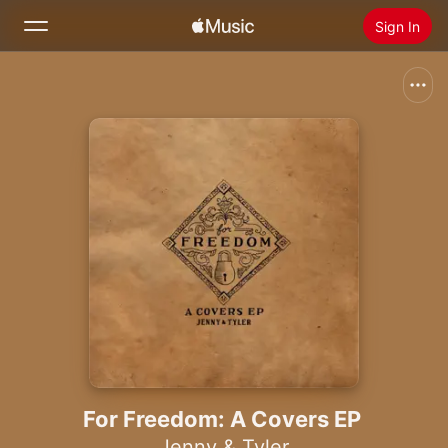
Sign In
Search
Home
New
Install Apple Music
Radio
For Freedom: A Covers EP
Jenny & Tyler