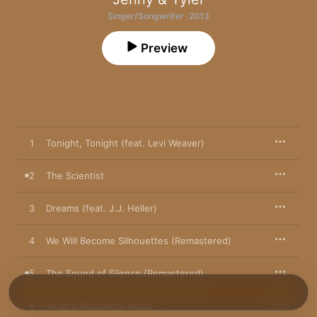
Singer/Songwriter · 2013
Preview
1
Tonight, Tonight (feat. Levi Weaver)
2
The Scientist
3
Dreams (feat. J.J. Heller)
4
We Will Become Silhouettes (Remastered)
5
The Sound of Silence (Remastered)
6
What a Wonderful World