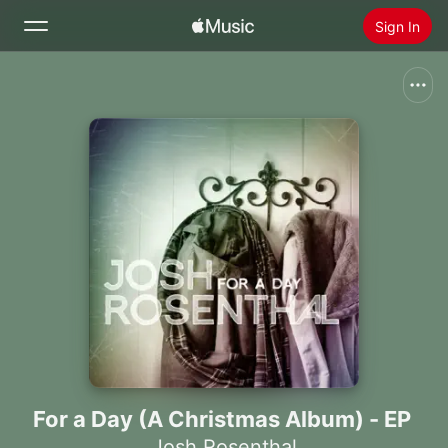
Sign In
Search
Home
New
Install Apple Music
Radio
For a Day (A Christmas Album) - EP
Josh Rosenthal