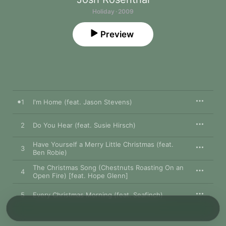
Holiday · 2009
Preview
1
I'm Home (feat. Jason Stevens)
2
Do You Hear (feat. Susie Hirsch)
Have Yourself a Merry Little Christmas (feat.
3
Ben Robie)
The Christmas Song (Chestnuts Roasting On an
4
Open Fire) [feat. Hope Glenn]
5
Every Christmas Morning (feat. Seafinch)