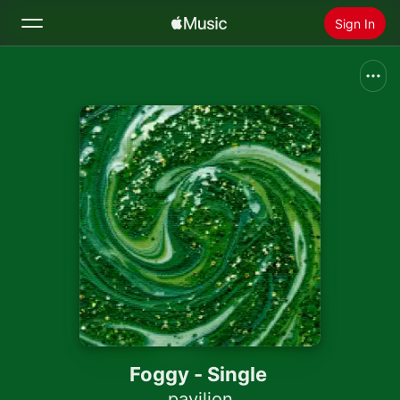
Sign In
Search
Home
New
Install Apple Music
Radio
Foggy - Single
pavilion