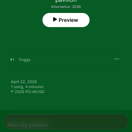
Alternative · 2026
Preview
1
Foggy
April 22, 2026

1 song, 4 minutes

℗ 2026 PCI MUSIC
More By pavilion