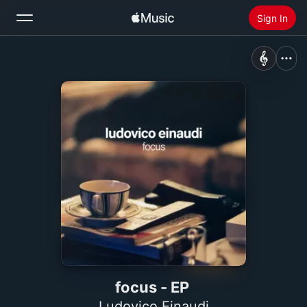
Sign In
Search
Home
New
Install Apple Music
Radio
focus - EP
Ludovico Einaudi