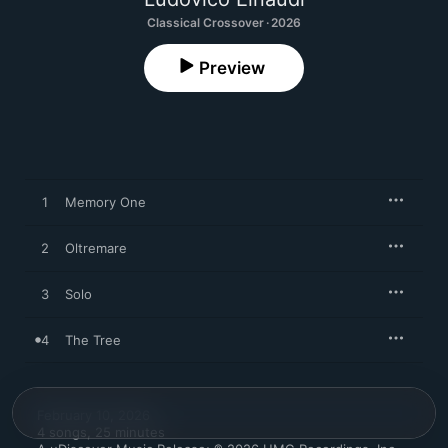
Classical Crossover · 2026
Preview
1
Memory One
2
Oltremare
3
Solo
4
The Tree
February 10, 2026

4 songs, 25 minutes
