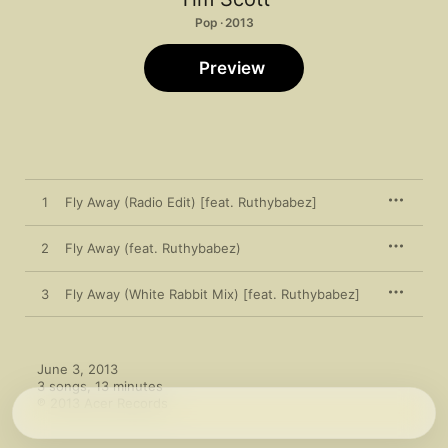
Pop · 2013
Preview
1
Fly Away (Radio Edit) [feat. Ruthybabez]
2
Fly Away (feat. Ruthybabez)
3
Fly Away (White Rabbit Mix) [feat. Ruthybabez]
June 3, 2013

3 songs, 13 minutes

℗ 2013 Acer Records