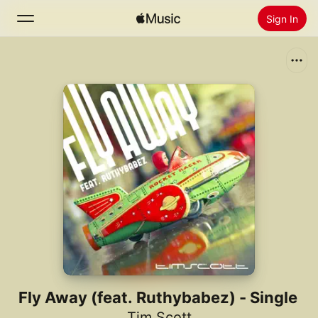
Sign In
Search
Home
New
Install Apple Music
Radio
Fly Away (feat. Ruthybabez) - Single
Tim Scott