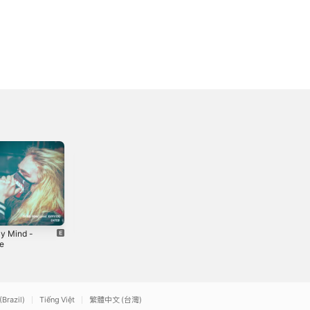
y Mind -
Late Night -
The Father
le
Single
Figure EP
2019
2021
(Brazil)
Tiếng Việt
繁體中文 (台灣)