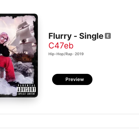
Flurry - Single
C47eb
Hip-Hop/Rap · 2019
Preview