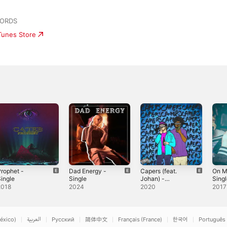
CORDS
iTunes Store
rophet -
Dad Energy -
Capers (feat.
On M
ingle
Single
Johan) -
Sing
Single
2018
2024
2020
2017
éxico)
العربية
Русский
简体中文
Français (France)
한국어
Português 