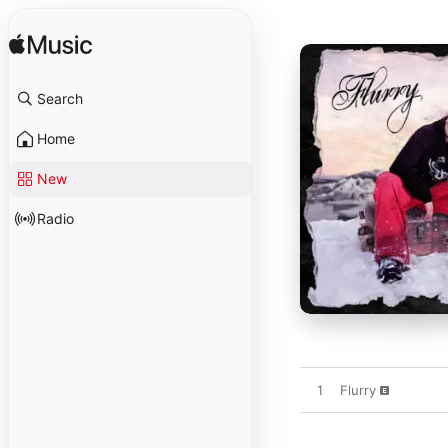
Search
Home
New
Radio
1
Flurry