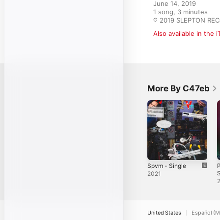
June 14, 2019

1 song, 3 minutes

℗ 2019 SLEPTON RE
Also available in the 
More By C47eb
Spvm - Single
P
S
2021
United States
Español (M