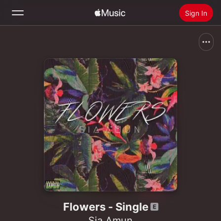
Sign In
Search
Home
New
Install Apple Music
Radio
Flowers - Single
Sia Amun