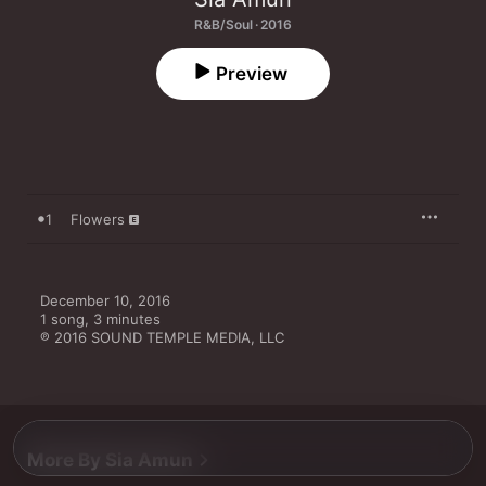
R&B/Soul · 2016
Preview
1
Flowers
December 10, 2016

1 song, 3 minutes

℗ 2016 SOUND TEMPLE MEDIA, LLC
More By Sia Amun