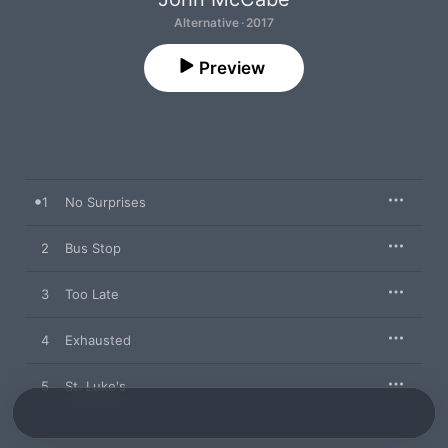
Alternative · 2017
Preview
1
No Surprises
2
Bus Stop
3
Too Late
4
Exhausted
5
St. Luke's