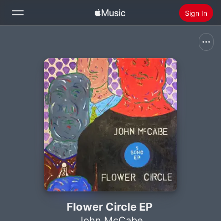
Sign In
Search
Home
New
Install Apple Music
Radio
Flower Circle EP
John McCabe