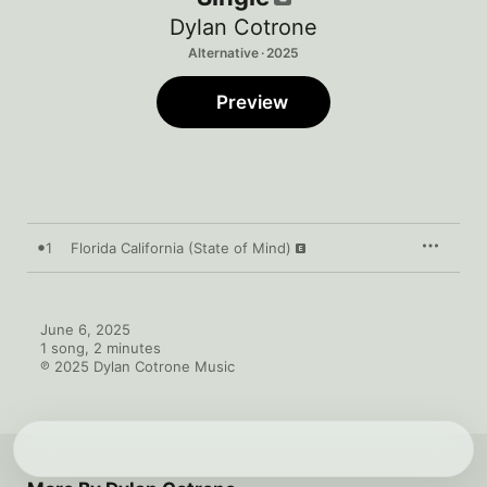
Dylan Cotrone
Alternative · 2025
Preview
1
Florida California (State of Mind)
June 6, 2025

1 song, 2 minutes

℗ 2025 Dylan Cotrone Music