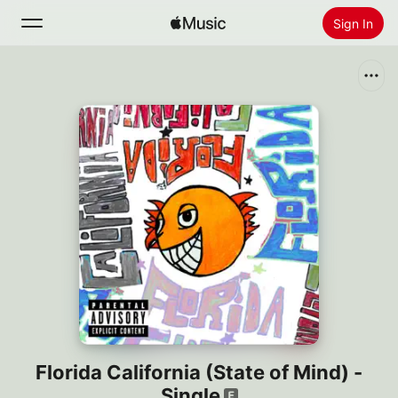
Sign In
Search
Home
New
Install Apple Music
Radio
Florida California (State of Mind) -
Single