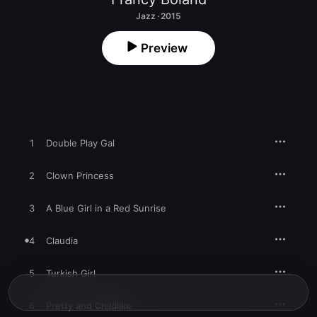
Jazz · 2015
Preview
1
Double Play Gal
2
Clown Princess
3
A Blue Girl in a Red Sunrise
4
Claudia
5
Turkish Girl
6
Pretty and Childlike