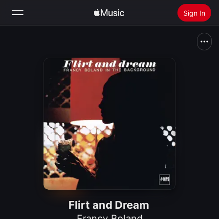
Sign In
Search
Home
New
Install Apple Music
Radio
Flirt and Dream
Francy Boland