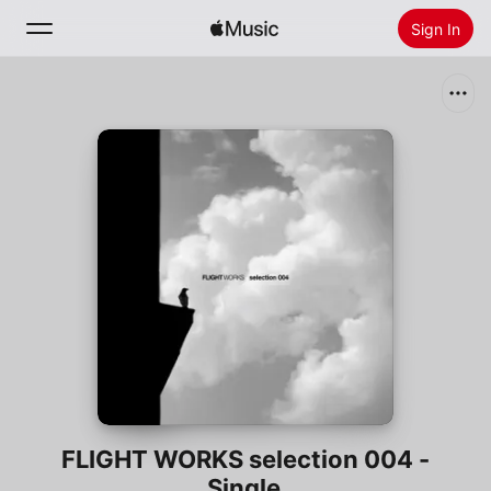
Sign In
Search
Home
New
Install Apple Music
Radio
FLIGHT WORKS selection 004 -
Single