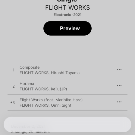
FLIGHT WORKS
Electronic · 2021
Preview
Composite
1
FLIGHT WORKS
,
Hiroshi Toyama
Horama
2
FLIGHT WORKS
,
Keiju(JP)
Flight Works (feat. Marihiko Hara)
3
FLIGHT WORKS
,
Omni Sight
December 2, 2021

3 songs, 20 minutes
