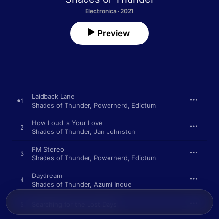
Electronica · 2021
Preview
Laidback Lane
1
Shades of Thunder
,
Powernerd
,
Edictum
How Loud Is Your Love
2
Shades of Thunder
,
Jan Johnston
FM Stereo
3
Shades of Thunder
,
Powernerd
,
Edictum
Daydream
4
Shades of Thunder
,
Azumi Inoue
5
Searching for the Lost Days