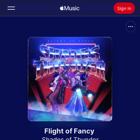
Sign In
Search
Home
New
Install Apple Music
Radio
Flight of Fancy
Shades of Thunder