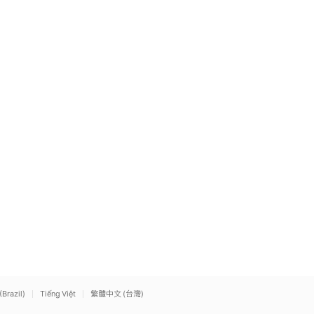
(Brazil)
Tiếng Việt
繁體中文 (台灣)