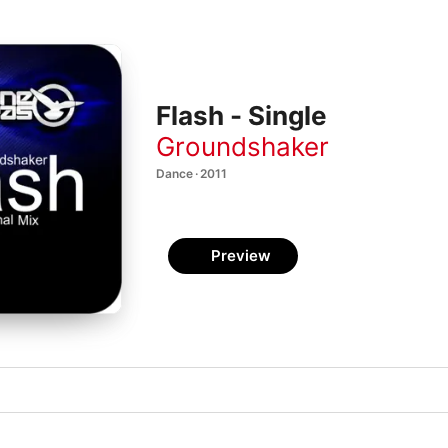
Flash - Single
Groundshaker
Dance · 2011
Preview