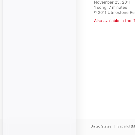
November 25, 2011

1 song, 7 minutes

℗ 2011 Utmostone Re
Also available in the 
United States
Español (M