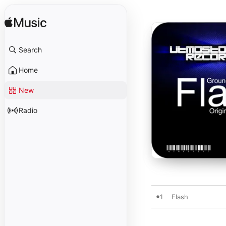
Search
Home
New
Radio
1
Flash