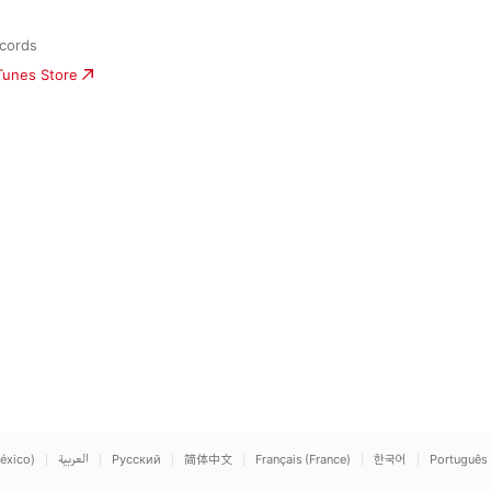
cords
iTunes Store
éxico)
العربية
Русский
简体中文
Français (France)
한국어
Português 