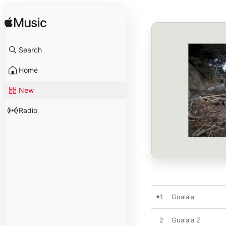
Search
Home
New
Radio
1
Gualala
2
Gualala 2