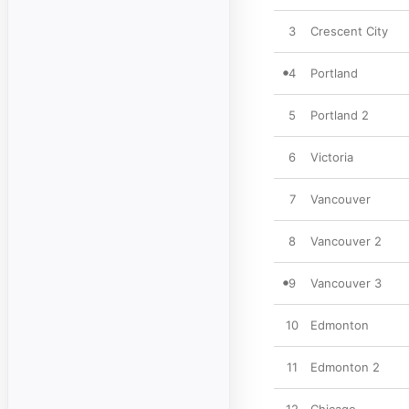
3
Crescent City
4
Portland
5
Portland 2
6
Victoria
7
Vancouver
8
Vancouver 2
9
Vancouver 3
10
Edmonton
11
Edmonton 2