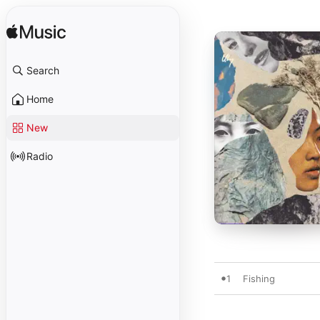
Search
Home
New
Radio
1
Fishing