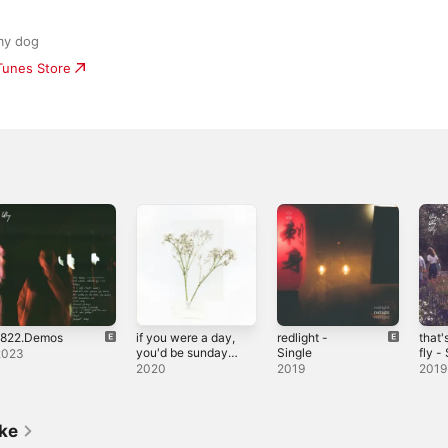
my dog
iTunes Store
1822.Demos
if you were a day,
redlight -
that'
you'd be sunday
Single
fly -
2023
(songs to go
2020
2019
2019
walking to) - EP
ike