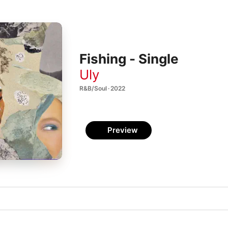
Fishing - Single
Uly
R&B/Soul · 2022
Preview