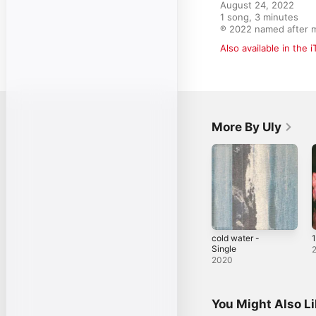
August 24, 2022

1 song, 3 minutes

℗ 2022 named after 
Also available in the 
More By Uly
cold water -
Single
2020
You Might Also L