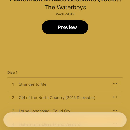
1988)
The Waterboys
Rock · 2013
Preview
Disc 1
1
Stranger to Me
2
Girl of the North Country (2013 Remaster)
3
I'm so Lonesome I Could Cry
4
Fisherman's Blues (Piano Version)