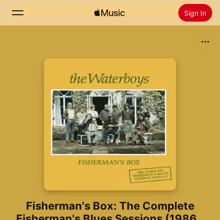
Sign In
Search
Home
New
Install Apple Music
Radio
Fisherman's Box: The Complete
Fisherman's Blues Sessions (1986 -