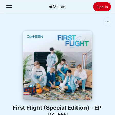
Sign In
Search
Home
New
Install Apple Music
Radio
First Flight (Special Edition) - EP
DXTEEN