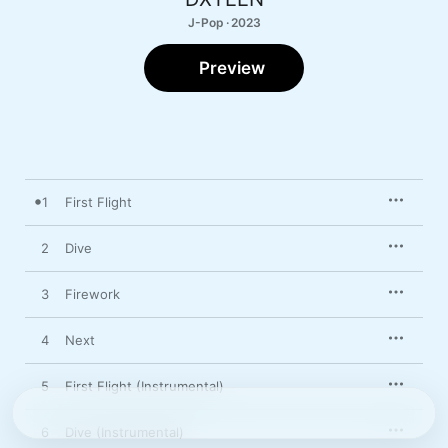
J-Pop · 2023
Preview
1
First Flight
2
Dive
3
Firework
4
Next
5
First Flight (Instrumental)
6
Dive (Instrumental)