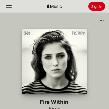
Sign In
Search
Home
New
Install Apple Music
Radio
Fire Within
Birdy