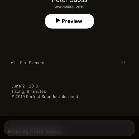
Worldwide · 2019
Preview
1
Fire Element
June 21, 2019

1 song, 8 minutes

℗ 2019 Perfect Sounds Unleashed
More By Peter Süoss