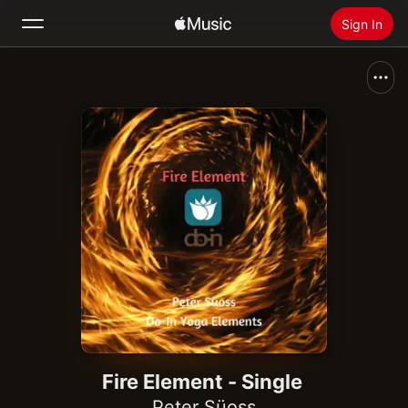
Sign In
Search
Home
New
Install Apple Music
Radio
Fire Element - Single
Peter Süoss