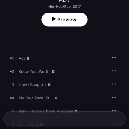
Hip-Hop/Rap · 2017
Preview
1
Adv
2
Know.Your.Worth.
3
How I Bought It
4
My Own Pace, Pt. 1
5
Bank Interlude (feat. Al-Douja)
6
Can't Sleep