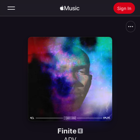
Sign In
Search
Home
New
Install Apple Music
Radio
Finite
ADV