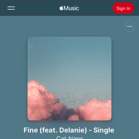
Sign In
Search
Home
New
Install Apple Music
Radio
Fine (feat. Delanie) - Single
Cat Naps