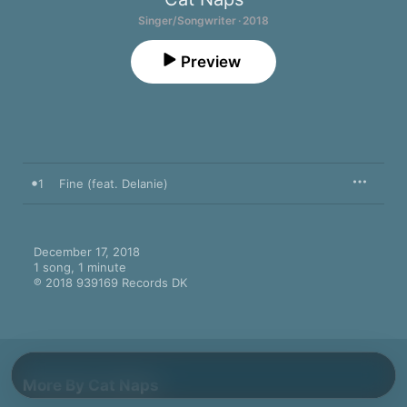
Singer/Songwriter · 2018
Preview
1
Fine (feat. Delanie)
December 17, 2018

1 song, 1 minute

℗ 2018 939169 Records DK
More By Cat Naps