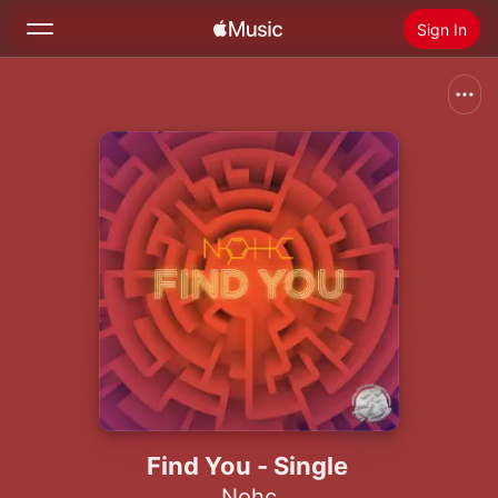
Sign In
Search
Home
New
Install Apple Music
Radio
Find You - Single
Nohc