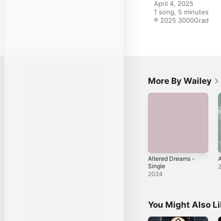
April 4, 2025

1 song, 5 minutes

℗ 2025 3000Grad
More By Wailey
Altered Dreams -
A
Single
2024
You Might Also L