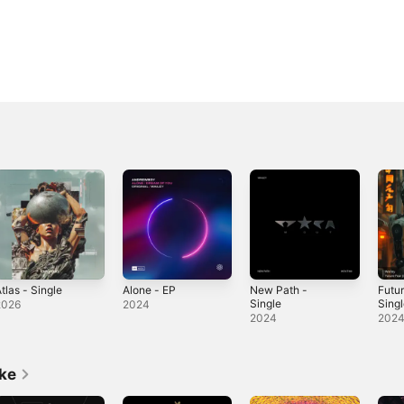
tlas - Single
Alone - EP
New Path -
Futur
Single
Sing
2026
2024
2024
202
ike