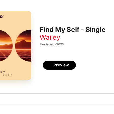
Find My Self - Single
Wailey
Electronic · 2025
Preview