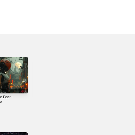
e Fear -
We Are in Danger
El Dorado -
le
- Single
Single
4
2024
2022