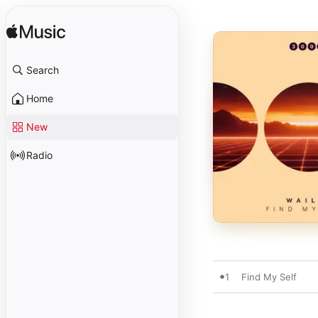
Search
Home
New
Radio
1
Find My Self