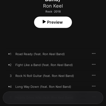
Ron Keel
Rock · 2018
Preview
1
Road Ready (feat. Ron Keel Band)
2
Fight Like a Band (feat. Ron Keel Band)
3
Rock N Roll Guitar (feat. Ron Keel Band)
4
Long Way Down (feat. Ron Keel Band)
5
Hearts Gone Wild (feat. Ron Keel Band)