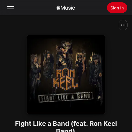
Sign In
Search
Home
New
Install Apple Music
Radio
Fight Like a Band (feat. Ron Keel
Band)