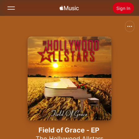
Sign In
Search
Home
New
Install Apple Music
Radio
Field of Grace - EP
The Hollywood Allstars