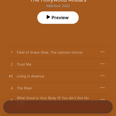
R&B/Soul · 2022
Preview
1
Field of Grace (feat. The Uptown Horns)
2
Trust Me
3
Living in America
4
The River
What Good is Your Body (If You Ain't Got No
5
Soul)