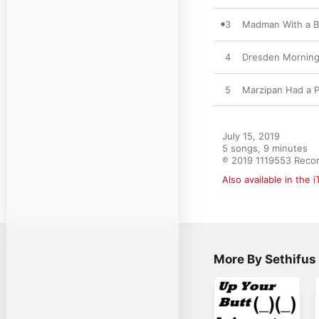
3
Madman With a 
4
Dresden Mornin
5
Marzipan Had a P
July 15, 2019

5 songs, 9 minutes

℗ 2019 1119553 Reco
Also available in the 
More By Sethifus