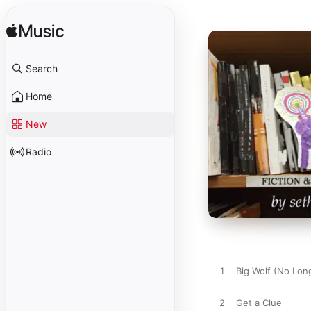
Search
Home
New
Radio
1
Big Wolf (No Lon
2
Get a Clue