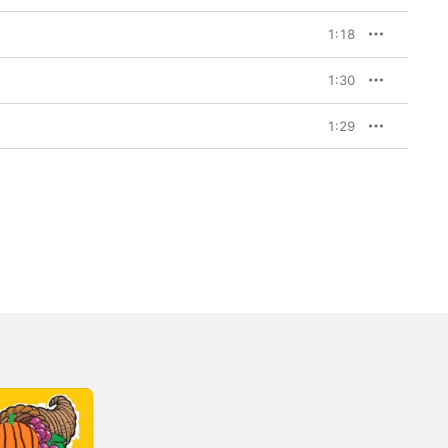
1:18
1:30
1:29