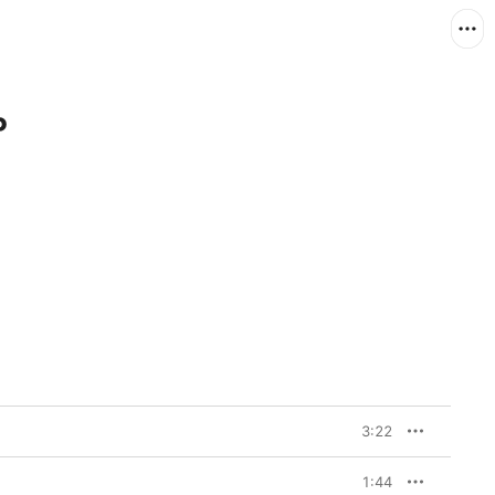
P
3:22
1:44