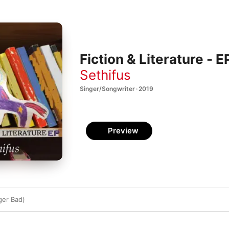
Fiction & Literature - E
Sethifus
Singer/Songwriter · 2019
Preview
ger Bad)