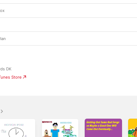
Box
g
lan
rds DK
iTunes Store