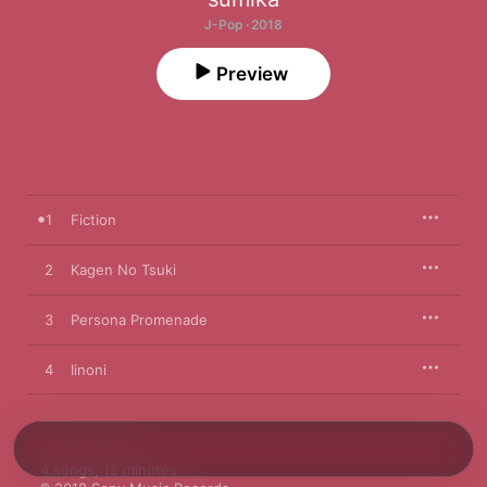
J-Pop · 2018
Preview
1
Fiction
2
Kagen No Tsuki
3
Persona Promenade
4
Iinoni
April 25, 2018

4 songs, 15 minutes
