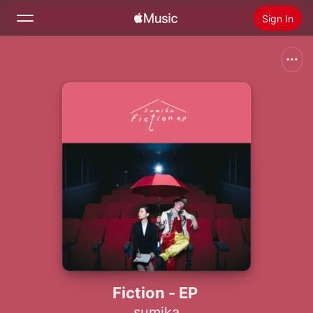
Sign In
Search
Home
New
Install Apple Music
Radio
Fiction - EP
sumika