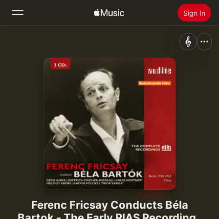
Sign In
Search
Home
New
Install Apple Music
Radio
Ferenc Fricsay Conducts Béla
Bartok - The Early RIAS Recordings