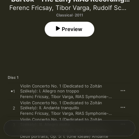
(Live and Studio Recordings from
Ferenc Fricsay
,
Tibor Varga
,
Rudolf Schulz
,
Berlin, 1950-1953) [Ferenc Fricsay &
Classical · 2011
RIAS-Symphonie-Orchester]
Preview
Disc 1
Violin Concerto No. 1 (Dedicated to Zoltán
Székely): I. Allegro non troppo
1
Ferenc Fricsay
,
Tibor Varga
,
RIAS Symphonie-Orchester
Violin Concerto No. 1 (Dedicated to Zoltán
Székely): II. Andante tranquillo
2
Ferenc Fricsay
,
Tibor Varga
,
RIAS Symphonie-Orchester
Violin Concerto No. 1 (Dedicated to Zoltán
Székely): III. Allegro molto
3
Ferenc Fricsay
,
Tibor Varga
,
RIAS Symphonie-Orchester
Deux portraits, Op. 5: I. (Une idéale) Andante