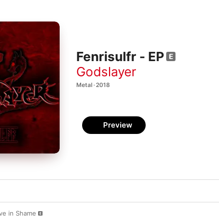
Fenrisulfr - EP
Godslayer
Metal · 2018
Preview
Live in Shame