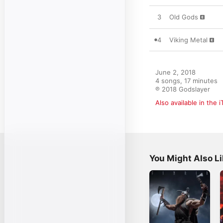
3
Old Gods
4
Viking Metal
June 2, 2018

4 songs, 17 minutes

℗ 2018 Godslayer
Also available in the 
You Might Also L