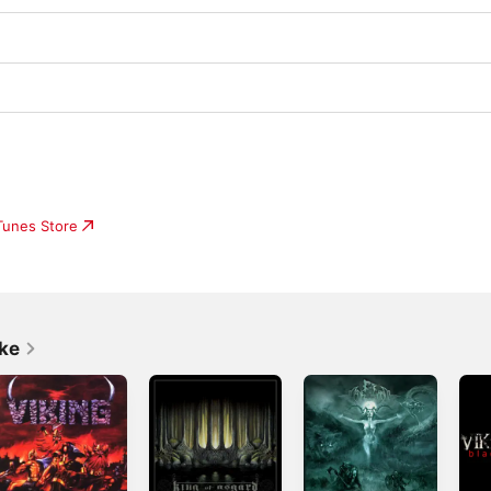
iTunes Store
ike