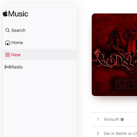
Search
Home
New
Radio
1
Ferisulfr
2
Die in Battle or 