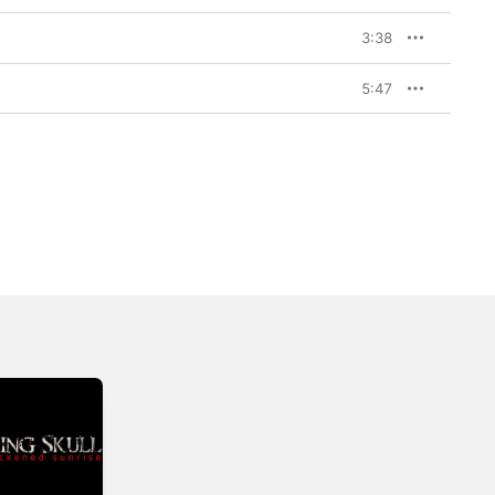
3:38
5:47