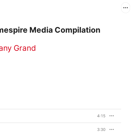
espire Media Compilation
fany Grand
4:15
3:30