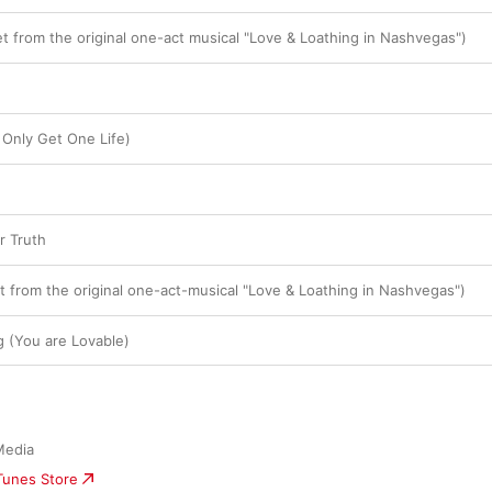
t from the original one-act musical "Love & Loathing in Nashvegas")
 Only Get One Life)
r Truth
t from the original one-act-musical "Love & Loathing in Nashvegas")
g (You are Lovable)
Media
iTunes Store