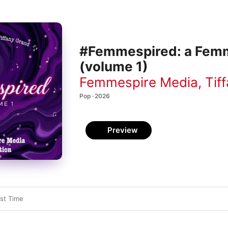
#Femmespired: a Femm
(volume 1)
Femmespire Media
,
Tif
Pop · 2026
Preview
st Time