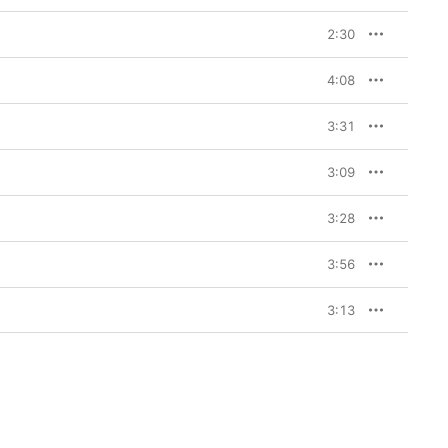
2:30
4:08
3:31
3:09
3:28
3:56
3:13