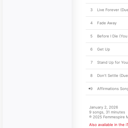
3
Live Forever (Due
4
Fade Away
5
Before I Die (You
6
Get Up
7
Stand Up for You
8
Don't Settle (Due
9
Affirmations Son
January 2, 2026

9 songs, 31 minutes

℗ 2025 Femmespire 
Also available in the 