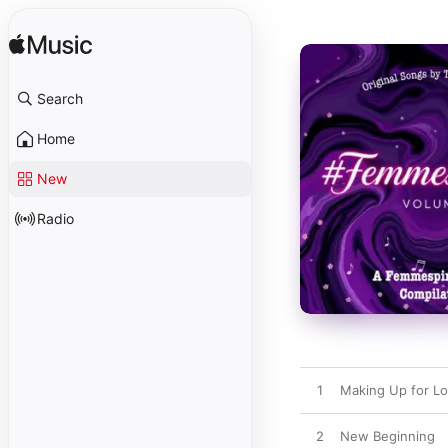
Search
Home
New
Radio
1
Making Up for Lo
2
New Beginning