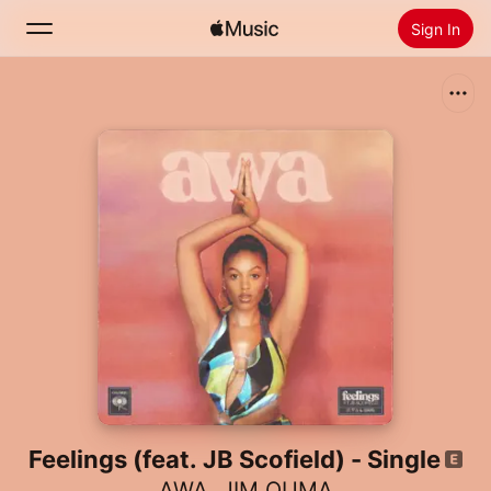
Sign In
Search
Home
New
Install Apple Music
Radio
Feelings (feat. JB Scofield) - Single
AWA
,
JIM OUMA