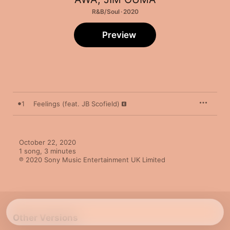
R&B/Soul · 2020
Preview
1
Feelings (feat. JB Scofield)
October 22, 2020

1 song, 3 minutes

℗ 2020 Sony Music Entertainment UK Limited
Other Versions