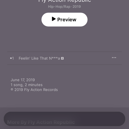
Hip-Hop/Rap · 2019
Preview
1
Feelin' Like That N***a
June 17, 2019

1 song, 2 minutes

℗ 2019 Fly Action Records
More By Fly Action Republic