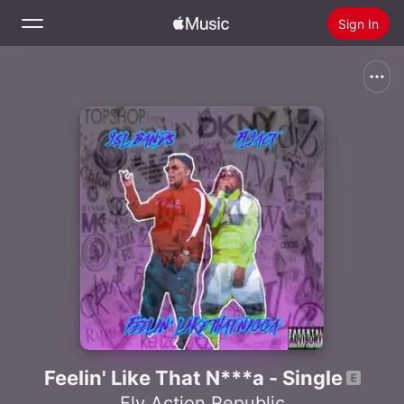
Sign In
Search
Home
New
Install Apple Music
Radio
Feelin' Like That N***a - Single
Fly Action Republic