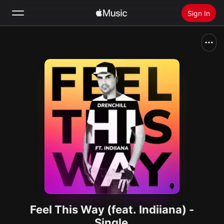
Sign In
Search
Home
New
Install Apple Music
Radio
Feel This Way (feat. Indiiana) -
Single