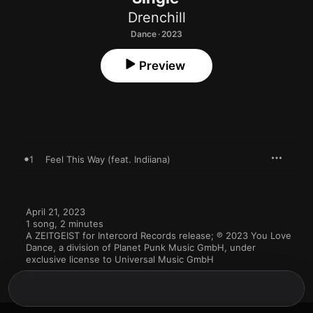
Drenchill
Dance · 2023
Preview
1
Feel This Way (feat. Indiiana)
April 21, 2023

1 song, 2 minutes

A ZEITGEIST for Intercord Records release; ℗ 2023 You Love 
Dance, a division of Planet Punk Music GmbH, under 
exclusive license to Universal Music GmbH