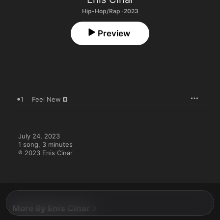
Hip-Hop/Rap · 2023
Preview
1
Feel New
July 24, 2023

1 song, 3 minutes

℗ 2023 Enis Cinar
More By Enis Cinar