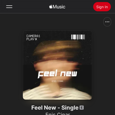
Sign In
Search
Home
New
Install Apple Music
Radio
Feel New - Single
Enis Cinar