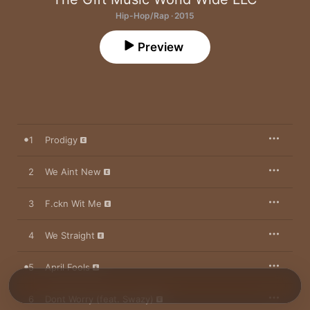
Hip-Hop/Rap · 2015
Preview
1
Prodigy
2
We Aint New
3
F.ckn Wit Me
4
We Straight
5
April Fools
6
Dont Worry (feat. Swazy)