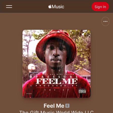
Sign In
Search
Home
New
Install Apple Music
Radio
Feel Me
The Gift Music World Wide LLC