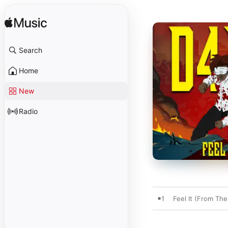
Search
Home
New
Radio
1
Feel It (From The 