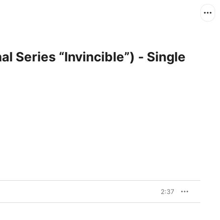
al Series “Invincible”) - Single
2:37