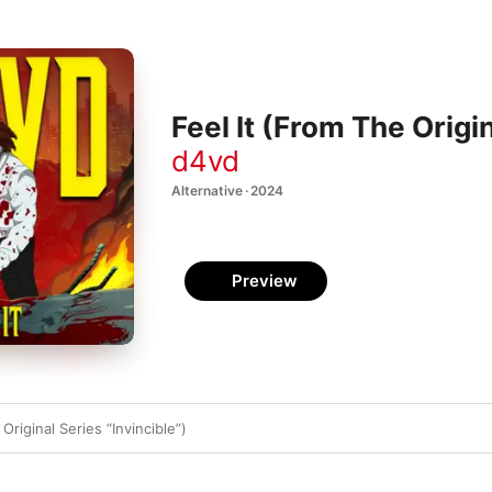
Feel It (From The Origin
d4vd
Alternative · 2024
Preview
Original Series “Invincible”)