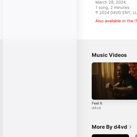
March 28, 2024

1 song, 2 minutes

℗ 2024 D4VD ENT, L
Also available in the 
Music Videos
Feel It
d4vd
More By d4vd