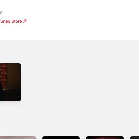
LC
iTunes Store