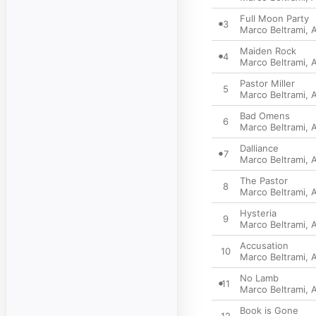
Full Moon Party
3
Marco Beltrami
,
A
Maiden Rock
4
Marco Beltrami
,
A
Pastor Miller
5
Marco Beltrami
,
A
Bad Omens
6
Marco Beltrami
,
A
Dalliance
7
Marco Beltrami
,
A
The Pastor
8
Marco Beltrami
,
A
Hysteria
9
Marco Beltrami
,
A
Accusation
10
Marco Beltrami
,
A
No Lamb
11
Marco Beltrami
,
A
Book is Gone