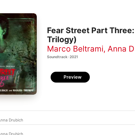
Fear Street Part Three:
Trilogy)
Marco Beltrami
,
Anna D
Soundtrack · 2021
Preview
nna Drubich
nna Drubich