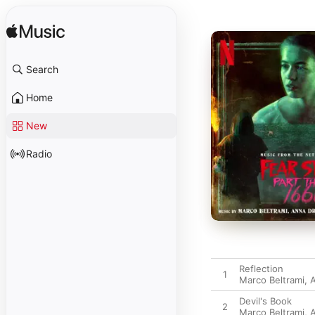
Search
Home
New
Radio
Reflection
1
Marco Beltrami
,
A
Devil's Book
2
Marco Beltrami
,
A