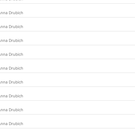
nna Drubich
nna Drubich
nna Drubich
nna Drubich
nna Drubich
nna Drubich
nna Drubich
nna Drubich
nna Drubich