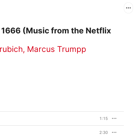
 1666 (Music from the Netflix
rubich
,
Marcus Trumpp
1:15
2:30