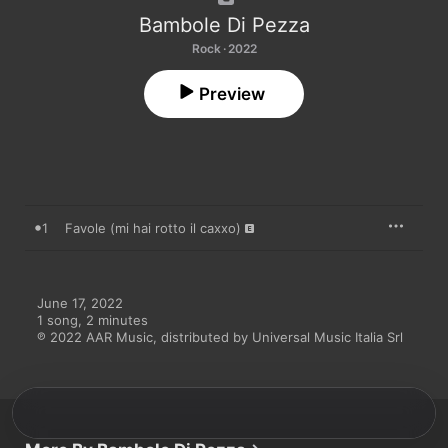
Bambole Di Pezza
Rock · 2022
Preview
1
Favole (mi hai rotto il caxxo)
June 17, 2022

1 song, 2 minutes

℗ 2022 AAR Music, distributed by Universal Music Italia Srl