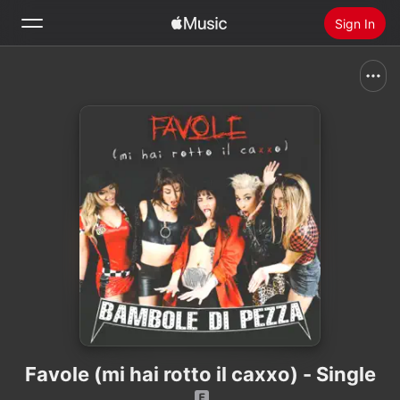
Sign In
Search
Home
New
Install Apple Music
Radio
Favole (mi hai rotto il caxxo) - Single