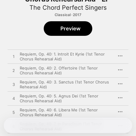
The Chord Perfect Singers
Classical · 2017
Preview
Requiem, Op. 40: 1. Introit Et Kyrie (1st Tenor
1
Chorus Rehearsal Aid)
Requiem, Op. 40: 2. Offertoire (1st Tenor
2
Chorus Rehearsal Aid)
Requiem, Op. 40: 3. Sanctus (1st Tenor Chorus
3
Rehearsal Aid)
Requiem, Op. 40: 5. Agnus Dei (1st Tenor
4
Chorus Rehearsal Aid)
Requiem, Op. 40: 6. Libera Me (1st Tenor
5
Chorus Rehearsal Aid)
Requiem, Op. 40: 7. In Paradisum (1st Tenor
6
Chorus Rehearsal Aid)