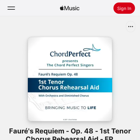
Sign In
Search
Home
New
Install Apple Music
Radio
Fauré's Requiem - Op. 48 - 1st Tenor
Chorus Rehearsal Aid - EP