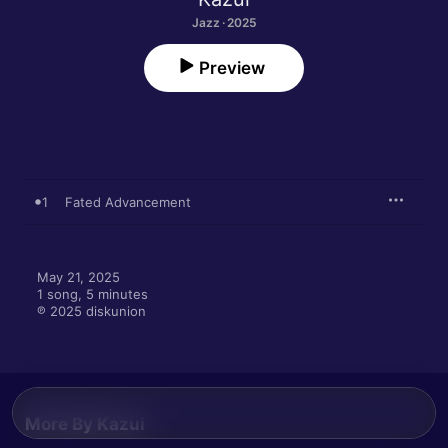
Jazz · 2025
Preview
1
Fated Advancement
May 21, 2025

1 song, 5 minutes

℗ 2025 diskunion
More By Kazui