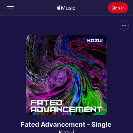
Sign In
Search
Home
New
Install Apple Music
Radio
Fated Advancement - Single
Kazui